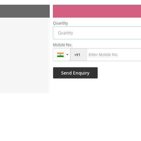
Quantity
Mobile No.