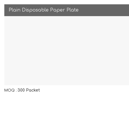
Plain Disposable Paper Plate
300 Packet
MOQ :