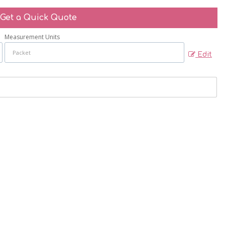
Get a Quick Quote
Measurement Units
Edit