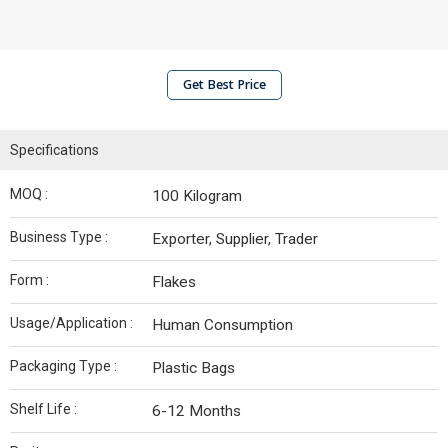
Get Best Price
Specifications
MOQ :
100 Kilogram
Business Type :
Exporter, Supplier, Trader
Form :
Flakes
Usage/Application :
Human Consumption
Packaging Type :
Plastic Bags
Shelf Life :
6-12 Months