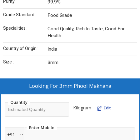
Purity :
99.9%
Grade Standard :
Food Grade
Specialities :
Good Quality, Rich In Taste, Good For
Health
Country of Origin :
India
Size :
3mm
Looking For
3mm Phool Makhana
Quantity
Kilogram
Edit
Enter Mobile
+91