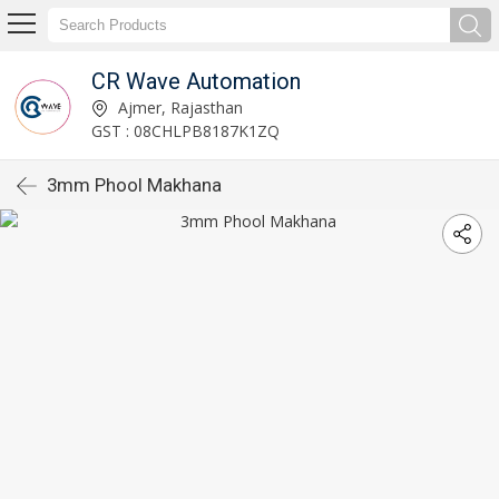
CR Wave Automation
Ajmer, Rajasthan
GST : 08CHLPB8187K1ZQ
3mm Phool Makhana