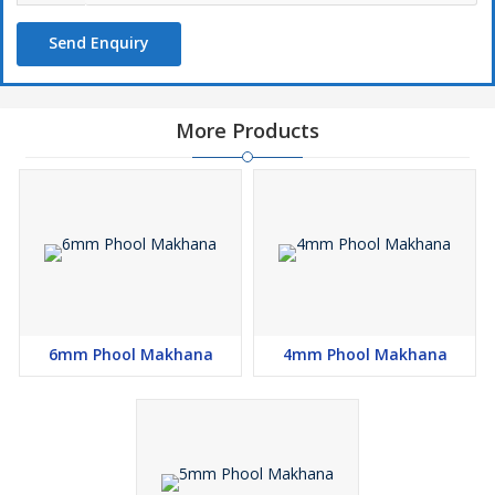
Send Enquiry
More Products
6mm Phool Makhana
4mm Phool Makhana