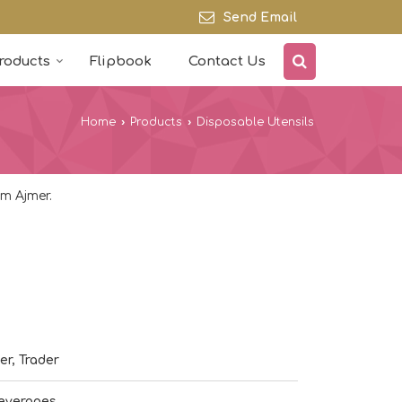
Send Email
roducts
Flipbook
Contact Us
Home
›
Products
›
Disposable Utensils
m Ajmer.
er, Trader
everages