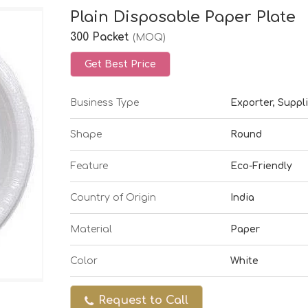
Plain Disposable Paper Plate
300 Packet
(MOQ)
Get Best Price
Business Type
Exporter, Suppli
Shape
Round
Feature
Eco-Friendly
Country of Origin
India
Material
Paper
Color
White
Request to Call