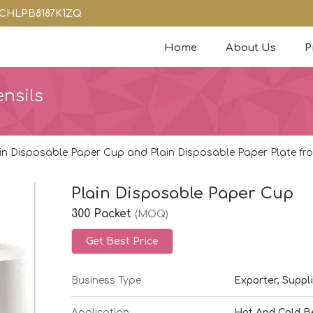
08CHLPB8187K1ZQ
Home
About Us
P
nsils
in Disposable Paper Cup and Plain Disposable Paper Plate fro
Plain Disposable Paper Cup
300 Packet
(MOQ)
Get Best Price
Business Type
Exporter, Suppli
Application
Hot And Cold B