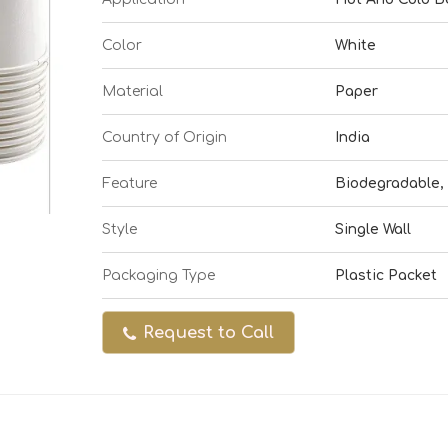
Color
White
Material
Paper
Country of Origin
India
Feature
Biodegradable, 
Style
Single Wall
Packaging Type
Plastic Packet
Request to Call