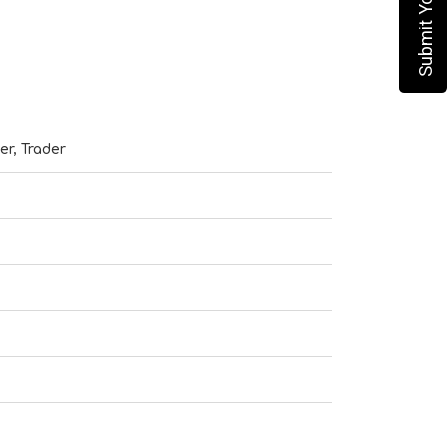
er, Trader