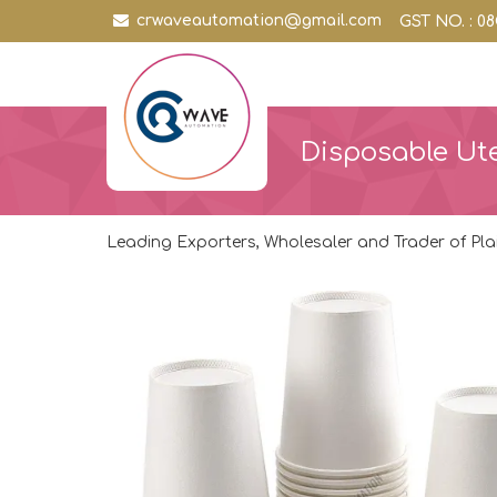
crwaveautomation@gmail.com
GST NO. : 
Disposable Ute
Leading Exporters, Wholesaler and Trader of Pla