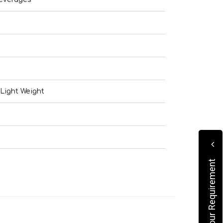
Light Weight
Submit Your Requirement