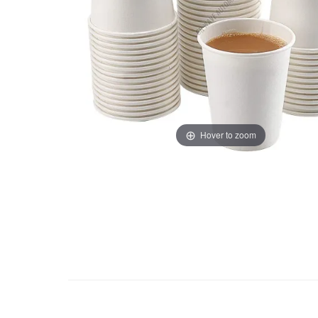
Hover to zoom